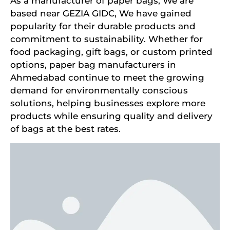
As a manufacturer of paper bags, We are
based near GEZIA GIDC, We have gained
popularity for their durable products and
commitment to sustainability. Whether for
food packaging, gift bags, or custom printed
options, paper bag manufacturers in
Ahmedabad continue to meet the growing
demand for environmentally conscious
solutions, helping businesses explore more
products while ensuring quality and delivery
of bags at the best rates.