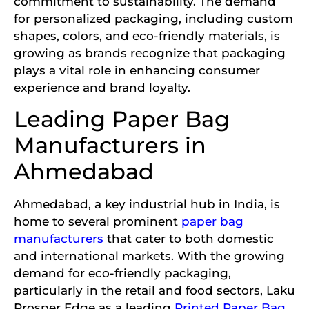
commitment to sustainability. The demand
for personalized packaging, including custom
shapes, colors, and eco-friendly materials, is
growing as brands recognize that packaging
plays a vital role in enhancing consumer
experience and brand loyalty.
Leading Paper Bag
Manufacturers in
Ahmedabad
Ahmedabad, a key industrial hub in India, is
home to several prominent
paper bag
manufacturers
that cater to both domestic
and international markets. With the growing
demand for eco-friendly packaging,
particularly in the retail and food sectors, Laku
Prosper Edge as a leading
Printed Paper Bag