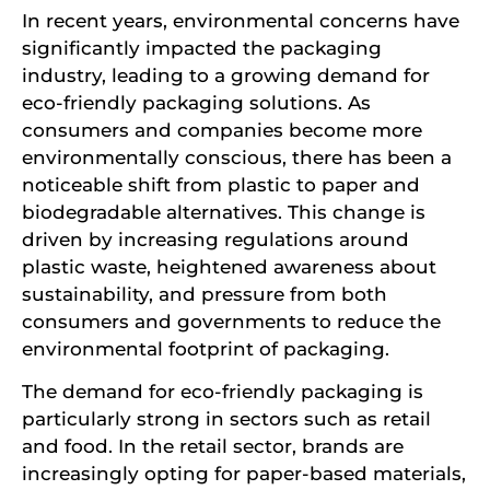
In recent years, environmental concerns have
significantly impacted the packaging
industry, leading to a growing demand for
eco-friendly packaging solutions. As
consumers and companies become more
environmentally conscious, there has been a
noticeable shift from plastic to paper and
biodegradable alternatives. This change is
driven by increasing regulations around
plastic waste, heightened awareness about
sustainability, and pressure from both
consumers and governments to reduce the
environmental footprint of packaging.
The demand for eco-friendly packaging is
particularly strong in sectors such as retail
and food. In the retail sector, brands are
increasingly opting for paper-based materials,