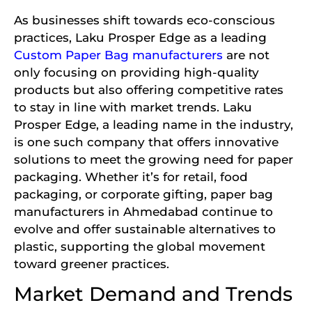
As businesses shift towards eco-conscious
practices, Laku Prosper Edge as a leading
Custom Paper Bag manufacturers
are not
only focusing on providing high-quality
products but also offering competitive rates
to stay in line with market trends. Laku
Prosper Edge, a leading name in the industry,
is one such company that offers innovative
solutions to meet the growing need for paper
packaging. Whether it’s for retail, food
packaging, or corporate gifting, paper bag
manufacturers in Ahmedabad continue to
evolve and offer sustainable alternatives to
plastic, supporting the global movement
toward greener practices.
Market Demand and Trends