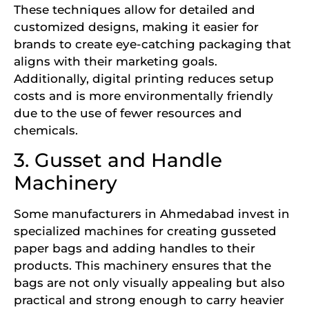
These techniques allow for detailed and
customized designs, making it easier for
brands to create eye-catching packaging that
aligns with their marketing goals.
Additionally, digital printing reduces setup
costs and is more environmentally friendly
due to the use of fewer resources and
chemicals.
3. Gusset and Handle
Machinery
Some manufacturers in Ahmedabad invest in
specialized machines for creating gusseted
paper bags and adding handles to their
products. This machinery ensures that the
bags are not only visually appealing but also
practical and strong enough to carry heavier