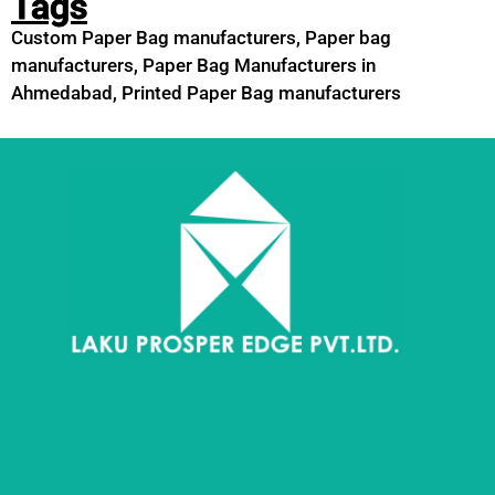
Tags
Custom Paper Bag manufacturers
,
Paper bag
manufacturers
,
Paper Bag Manufacturers in
Ahmedabad
,
Printed Paper Bag manufacturers