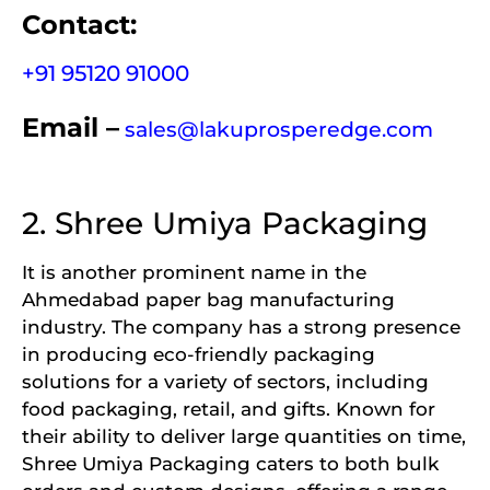
Contact:
+91 95120 91000
Email –
sales@lakuprosperedge.com
2. Shree Umiya Packaging
It is another prominent name in the
Ahmedabad paper bag manufacturing
industry. The company has a strong presence
in producing eco-friendly packaging
solutions for a variety of sectors, including
food packaging, retail, and gifts. Known for
their ability to deliver large quantities on time,
Shree Umiya Packaging caters to both bulk