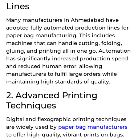
Lines
Many manufacturers in Ahmedabad have
adopted fully automated production lines for
paper bag manufacturing. This includes
machines that can handle cutting, folding,
gluing, and printing all in one go. Automation
has significantly increased production speed
and reduced human error, allowing
manufacturers to fulfil large orders while
maintaining high standards of quality.
2. Advanced Printing
Techniques
Digital and flexographic printing techniques
are widely used by
paper bag manufacturers
to offer high-quality, vibrant prints on bags.