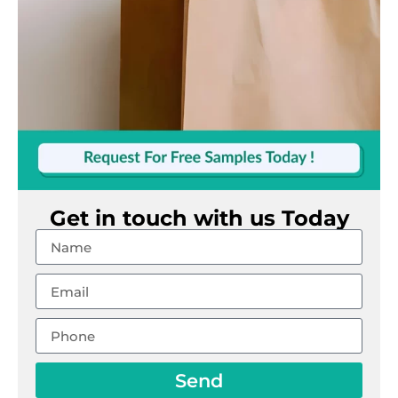
Get in touch with us Today
Send