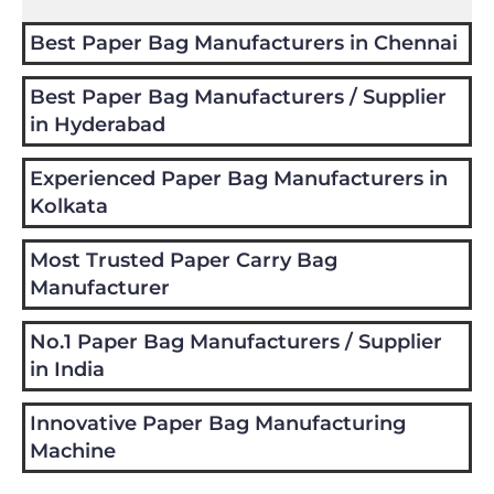
Best Paper Bag Manufacturers in Chennai
Best Paper Bag Manufacturers / Supplier
in Hyderabad
Experienced Paper Bag Manufacturers in
Kolkata
Most Trusted Paper Carry Bag
Manufacturer
No.1 Paper Bag Manufacturers / Supplier
in India
Innovative Paper Bag Manufacturing
Machine