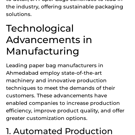
the industry, offering sustainable packaging
solutions.
Technological
Advancements in
Manufacturing
Leading paper bag manufacturers in
Ahmedabad employ state-of-the-art
machinery and innovative production
techniques to meet the demands of their
customers. These advancements have
enabled companies to increase production
efficiency, improve product quality, and offer
greater customization options.
1. Automated Production