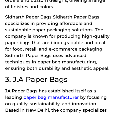
orders and custom designs, offering a range
of finishes and colors.
Sidharth Paper Bags Sidharth Paper Bags
specializes in providing affordable and
sustainable paper packaging solutions. The
company is known for producing high-quality
paper bags that are biodegradable and ideal
for food, retail, and e-commerce packaging.
Sidharth Paper Bags uses advanced
techniques in paper bag manufacturing,
ensuring both durability and aesthetic appeal.
3. J.A Paper Bags
JA Paper Bags has established itself as a
leading
paper bag manufacturer
by focusing
on quality, sustainability, and innovation.
Based in New Delhi, the company specializes