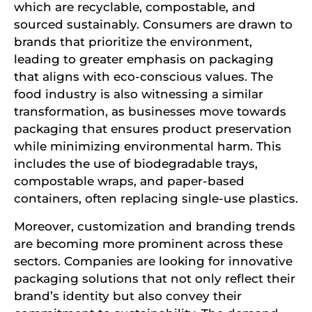
which are recyclable, compostable, and
sourced sustainably. Consumers are drawn to
brands that prioritize the environment,
leading to greater emphasis on packaging
that aligns with eco-conscious values. The
food industry is also witnessing a similar
transformation, as businesses move towards
packaging that ensures product preservation
while minimizing environmental harm. This
includes the use of biodegradable trays,
compostable wraps, and paper-based
containers, often replacing single-use plastics.
Moreover, customization and branding trends
are becoming more prominent across these
sectors. Companies are looking for innovative
packaging solutions that not only reflect their
brand’s identity but also convey their