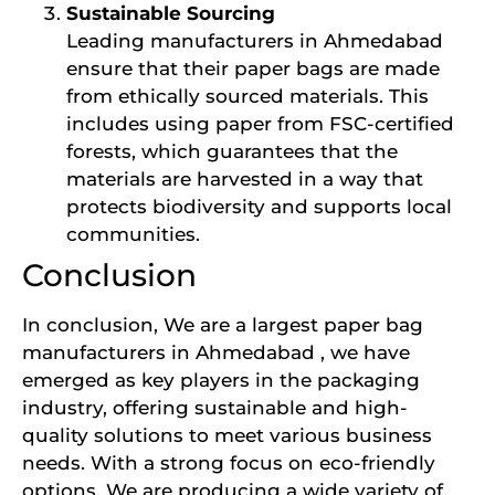
Sustainable Sourcing
Leading manufacturers in Ahmedabad
ensure that their paper bags are made
from ethically sourced materials. This
includes using paper from FSC-certified
forests, which guarantees that the
materials are harvested in a way that
protects biodiversity and supports local
communities.
Conclusion
In conclusion, We are a largest paper bag
manufacturers in Ahmedabad , we have
emerged as key players in the packaging
industry, offering sustainable and high-
quality solutions to meet various business
needs. With a strong focus on eco-friendly
options, We are producing a wide variety of