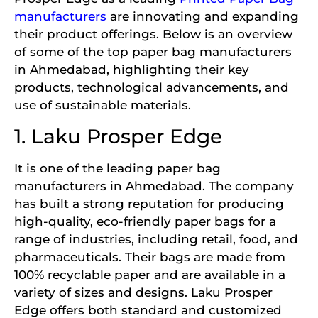
manufacturers
are innovating and expanding
their product offerings. Below is an overview
of some of the top paper bag manufacturers
in Ahmedabad, highlighting their key
products, technological advancements, and
use of sustainable materials.
1. Laku Prosper Edge
It is one of the leading paper bag
manufacturers in Ahmedabad. The company
has built a strong reputation for producing
high-quality, eco-friendly paper bags for a
range of industries, including retail, food, and
pharmaceuticals. Their bags are made from
100% recyclable paper and are available in a
variety of sizes and designs. Laku Prosper
Edge offers both standard and customized