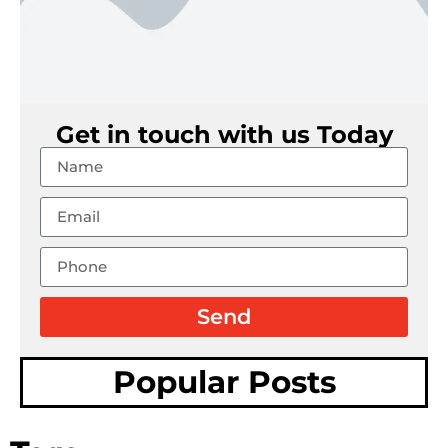
Get in touch with us Today
Send
Popular Posts