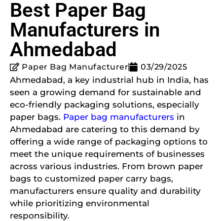
Best Paper Bag
Manufacturers in
Ahmedabad
Paper Bag Manufacturer
03/29/2025
Ahmedabad, a key industrial hub in India, has
seen a growing demand for sustainable and
eco-friendly packaging solutions, especially
paper bags.
Paper bag manufacturers
in
Ahmedabad are catering to this demand by
offering a wide range of packaging options to
meet the unique requirements of businesses
across various industries. From brown paper
bags to customized paper carry bags,
manufacturers ensure quality and durability
while prioritizing environmental
responsibility.