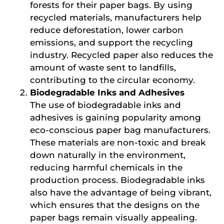
forests for their paper bags. By using
recycled materials, manufacturers help
reduce deforestation, lower carbon
emissions, and support the recycling
industry. Recycled paper also reduces the
amount of waste sent to landfills,
contributing to the circular economy.
Biodegradable Inks and Adhesives
The use of biodegradable inks and
adhesives is gaining popularity among
eco-conscious paper bag manufacturers.
These materials are non-toxic and break
down naturally in the environment,
reducing harmful chemicals in the
production process. Biodegradable inks
also have the advantage of being vibrant,
which ensures that the designs on the
paper bags remain visually appealing.