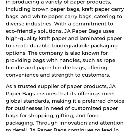
in producing a variety of paper products,
including brown paper bags, kraft paper carry
bags, and white paper carry bags, catering to
diverse industries. With a commitment to
eco-friendly solutions, JA Paper Bags uses
high-quality kraft paper and laminated paper
to create durable, biodegradable packaging
options. The company is also known for
providing bags with handles, such as rope
handle and paper handle bags, offering
convenience and strength to customers.
As a trusted supplier of paper products, JA
Paper Bags ensures that its offerings meet
global standards, making it a preferred choice
for businesses in need of customized paper
bags for shopping, gifting, and food
packaging. Through innovation and attention
to detail, JA Paper Bags continues to lead in