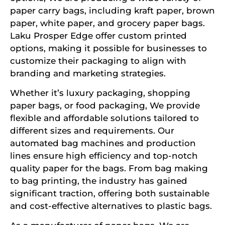
paper carry bags, including kraft paper, brown
paper, white paper, and grocery paper bags.
Laku Prosper Edge offer custom printed
options, making it possible for businesses to
customize their packaging to align with
branding and marketing strategies.
Whether it’s luxury packaging, shopping
paper bags, or food packaging, We provide
flexible and affordable solutions tailored to
different sizes and requirements. Our
automated bag machines and production
lines ensure high efficiency and top-notch
quality paper for the bags. From bag making
to bag printing, the industry has gained
significant traction, offering both sustainable
and cost-effective alternatives to plastic bags.