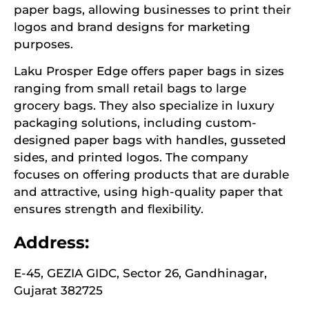
paper bags, allowing businesses to print their
logos and brand designs for marketing
purposes.
Laku Prosper Edge offers paper bags in sizes
ranging from small retail bags to large
grocery bags. They also specialize in luxury
packaging solutions, including custom-
designed paper bags with handles, gusseted
sides, and printed logos. The company
focuses on offering products that are durable
and attractive, using high-quality paper that
ensures strength and flexibility.
Address:
E-45, GEZIA GIDC, Sector 26, Gandhinagar,
Gujarat 382725