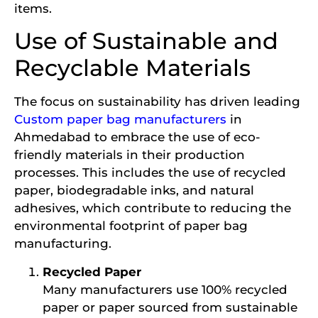
items.
Use of Sustainable and
Recyclable Materials
The focus on sustainability has driven leading
Custom paper bag manufacturers
in
Ahmedabad to embrace the use of eco-
friendly materials in their production
processes. This includes the use of recycled
paper, biodegradable inks, and natural
adhesives, which contribute to reducing the
environmental footprint of paper bag
manufacturing.
Recycled Paper
Many manufacturers use 100% recycled
paper or paper sourced from sustainable