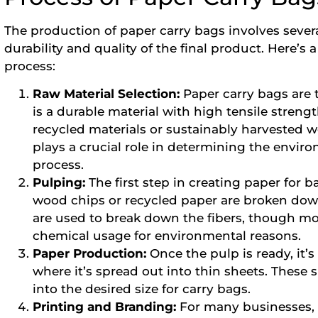
The production of paper carry bags involves severa
durability and quality of the final product. Here’
process:
Raw Material Selection:
Paper carry bags are 
is a durable material with high tensile streng
recycled materials or sustainably harvested w
plays a crucial role in determining the envir
process.
Pulping:
The first step in creating paper for 
wood chips or recycled paper are broken down
are used to break down the fibers, though m
chemical usage for environmental reasons.
Paper Production:
Once the pulp is ready, it’
where it’s spread out into thin sheets. These 
into the desired size for carry bags.
Printing and Branding:
For many businesses, 