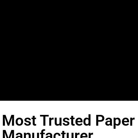
Most Trusted Paper
Manufacturer