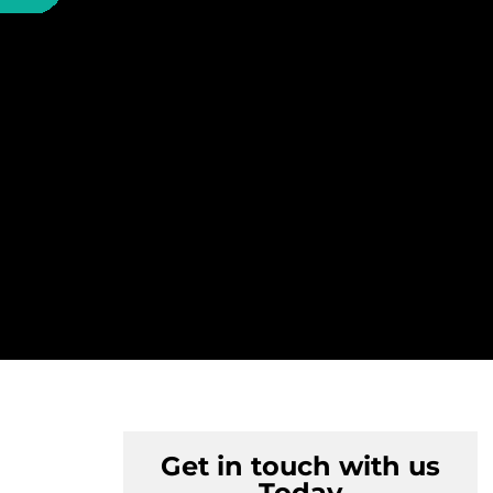
Get in touch with us
Today