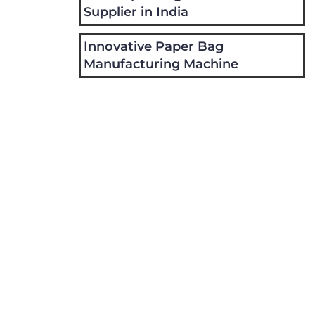
Supplier in India
Innovative Paper Bag
Manufacturing Machine