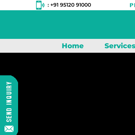
: +91 95120 91000
Home
Service