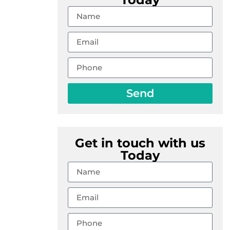
Send
Get in touch with us
Today