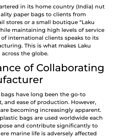
rtered in its home country (India) nut
uality paper bags to clients from
ail stores or a small boutique “Laku
while maintaining high levels of service
of international clients speaks to its
acturing. This is what makes Laku
 across the globe.
nce of Collaborating
facturer
c bags have long been the go-to
st, and ease of production. However,
 are becoming increasingly apparent.
 plastic bags are used worldwide each
ose and contribute significantly to
re marine life is adversely affected