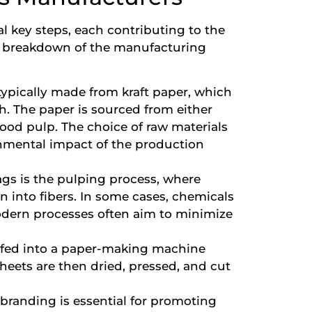
l key steps, each contributing to the
s a breakdown of the manufacturing
typically made from kraft paper, which
th. The paper is sourced from either
ood pulp. The choice of raw materials
onmental impact of the production
bags is the pulping process, where
 into fibers. In some cases, chemicals
odern processes often aim to minimize
s fed into a paper-making machine
sheets are then dried, pressed, and cut
branding is essential for promoting