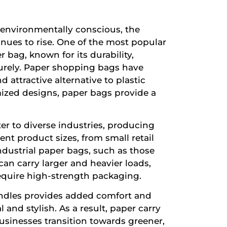
environmentally conscious, the
nues to rise. One of the most popular
r bag, known for its durability,
ecurely. Paper shopping bags have
nd attractive alternative to plastic
ized designs, paper bags provide a
er to diverse industries, producing
nt product sizes, from small retail
ndustrial paper bags, such as those
an carry larger and heavier loads,
equire high-strength packaging.
 handles provides added comfort and
 and stylish. As a result, paper carry
usinesses transition towards greener,