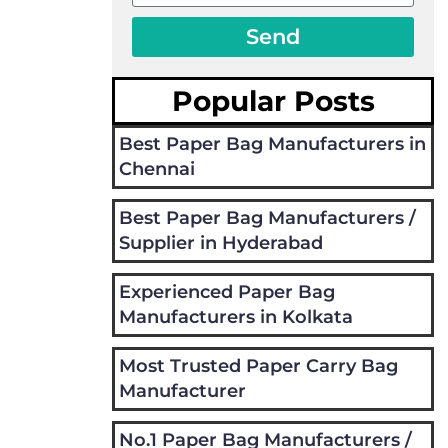
Send
Popular Posts
Best Paper Bag Manufacturers in
Chennai
Best Paper Bag Manufacturers /
Supplier in Hyderabad
Experienced Paper Bag
Manufacturers in Kolkata
Most Trusted Paper Carry Bag
Manufacturer
No.1 Paper Bag Manufacturers /