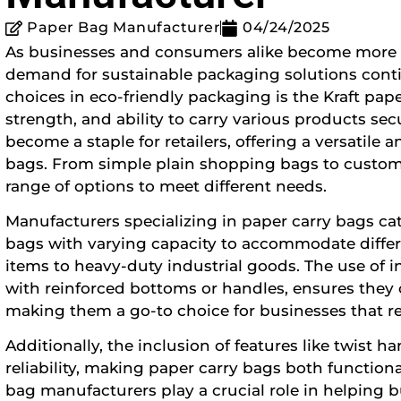
Paper Bag Manufacturer
04/24/2025
As businesses and consumers alike become more 
demand for sustainable packaging solutions conti
choices in eco-friendly packaging is the Kraft pape
strength, and ability to carry various products s
become a staple for retailers, offering a versatile a
bags. From simple plain shopping bags to custom
range of options to meet different needs.
Manufacturers specializing in paper carry bags cat
bags with varying capacity to accommodate differe
items to heavy-duty industrial goods. The use of i
with reinforced bottoms or handles, ensures they c
making them a go-to choice for businesses that r
Additionally, the inclusion of features like twist
reliability, making paper carry bags both functional
bag manufacturers play a crucial role in helping b