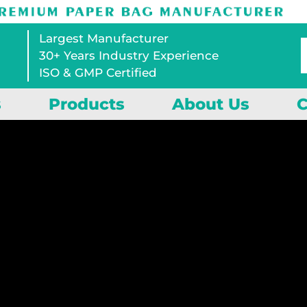
Largest Manufacturer
30+ Years Industry Experience
ISO & GMP Certified
s
Products
About Us
C