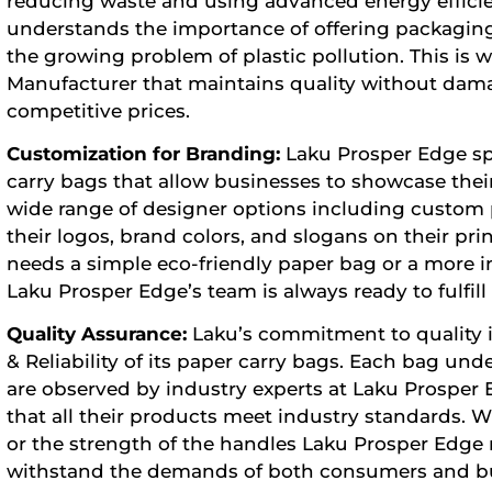
reducing waste and using advanced energy effici
understands the importance of offering packaging
the growing problem of plastic pollution. This is
Manufacturer
that maintains quality without dam
competitive prices.
Customization for Branding:
Laku Prosper Edge spe
carry bags that allow businesses to showcase their 
wide range of designer options including custom pr
their logos, brand colors, and slogans on their p
needs a simple eco-friendly paper bag or a more i
Laku Prosper Edge’s team is always ready to fulfill
Quality Assurance:
Laku’s commitment to quality i
& Reliability of its paper carry bags. Each bag un
are observed by industry experts at Laku Prosper
that all their products meet industry standards. W
or the strength of the handles Laku Prosper Edge 
withstand the demands of both consumers and bu