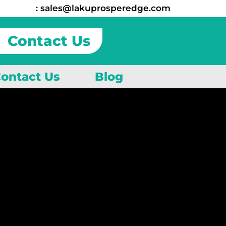
:
sales@lakuprosperedge.com
Contact Us
ontact Us
Blog