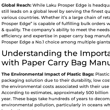
Global Reach:
While Laku Prosper Edge is headqua
still leads on a global level by serving the finest q
various countries. Whether it’s a large chain of ret
Prosper Edge” is capable of fulfilling bulk orders 
& quality. The company’s ability to meet the needs 
efficiency and expertise in paper carry bag manuf
Prosper Edge a No.1 choice among multiple giants
Understanding the Importa
with Paper Carry Bag Manu
The Environmental Impact of Plastic Bags:
Plasti
packaging solution due to their durability, low co
the environmental costs associated with their use
According to estimates, approximately 500 billion
year. These bags take hundreds of years to decomp
environmental pollution, particularly in oceans whe