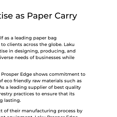
ise as Paper Carry
lf as a leading
paper bag
to clients across the globe. Laku
tise in designing, producing, and
iverse needs of businesses while
ku Prosper Edge shows commitment to
of eco friendly raw materials such as
s a leading supplier of best quality
estry practices to ensure that its
 lasting.
t of their manufacturing process by