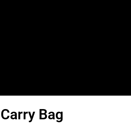
 Carry Bag