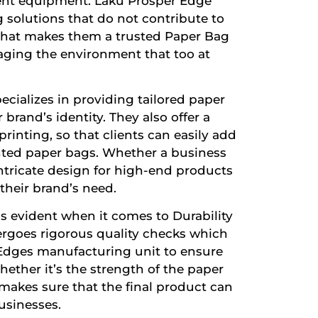
ent equipment. Laku Prosper Edge
 solutions that do not contribute to
 what makes them a trusted
Paper Bag
aging the environment that too at
cializes in providing tailored paper
brand’s identity. They also offer a
inting, so that clients can easily add
rinted paper bags. Whether a business
ntricate design for high-end products
 their brand’s need.
s evident when it comes to Durability
dergoes rigorous quality checks which
 Edges manufacturing unit to ensure
hether it’s the strength of the paper
makes sure that the final product can
sinesses.