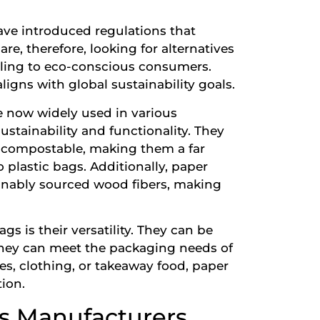
ave introduced regulations that
are, therefore, looking for alternatives
aling to eco-conscious consumers.
ligns with global sustainability goals.
e now widely used in various
sustainability and functionality. They
 compostable, making them a far
plastic bags. Additionally, paper
inably sourced wood fibers, making
gs is their versatility. They can be
 they can meet the packaging needs of
ies, clothing, or takeaway food, paper
tion.
gs Manufacturers