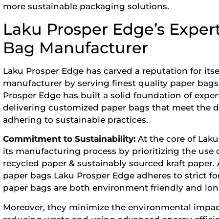
more sustainable packaging solutions.
Laku Prosper Edge’s Expert
Bag Manufacturer
Laku Prosper Edge has carved a reputation for itse
manufacturer
by serving finest quality paper bags 
Prosper Edge has built a solid foundation of exper
delivering customized paper bags that meet the d
adhering to sustainable practices.
Commitment to Sustainability:
At the core of La
its manufacturing process by prioritizing the use 
recycled paper & sustainably sourced kraft paper. A
paper bags Laku Prosper Edge adheres to strict for
paper bags are both environment friendly and long
Moreover, they minimize the environmental impac