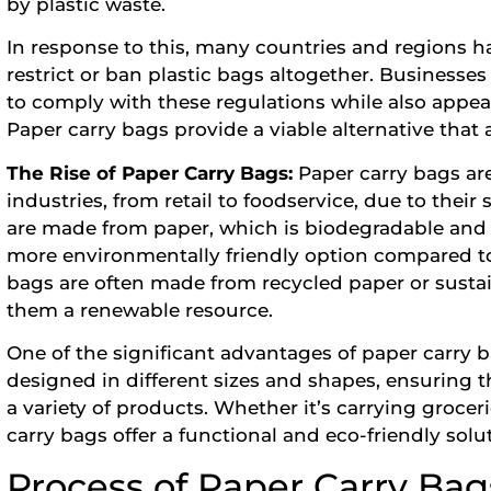
by plastic waste.
In response to this, many countries and regions h
restrict or ban plastic bags altogether. Businesses 
to comply with these regulations while also appe
Paper carry bags provide a viable alternative that a
The Rise of Paper Carry Bags:
Paper carry bags ar
industries, from retail to foodservice, due to their 
are made from paper, which is biodegradable and
more environmentally friendly option compared to 
bags are often made from recycled paper or susta
them a renewable resource.
One of the significant advantages of paper carry ba
designed in different sizes and shapes, ensuring
a variety of products. Whether it’s carrying grocer
carry bags offer a functional and eco-friendly solu
Process of Paper Carry Ba